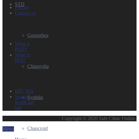
STD
Pricing
Contact us
Gonorrhea
What is
PrEP?
What is
PEP?
Chlamydia
HIV Test
Sexual
Syphilis
health lab
test
Copyright © 2020 Safe Clinic Online.
Chancroid
Menu