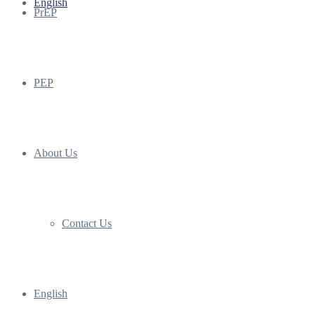
English
PrEP
PEP
About Us
Contact Us
English