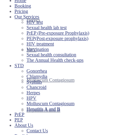
Home
Booking
Pricing
Our Services
Herpes
HIV test
Sexual health lab test
PrEP (Pre-exposure Prophylaxis)
PEP(Post-exposure prophylaxis)
HIV treatment
Vaccination
HPV
Sexual health consultation
The Annual Health check-ups
STD
Gonorrhea
Chlamydia
Molluscum Contagiosum
Syphilis
Chancroid
Herpes
HPV
Molluscum Contagiosum
Hepatitis A and B
Hepatitis A and B
PrEP
PEP
About Us
Contact Us