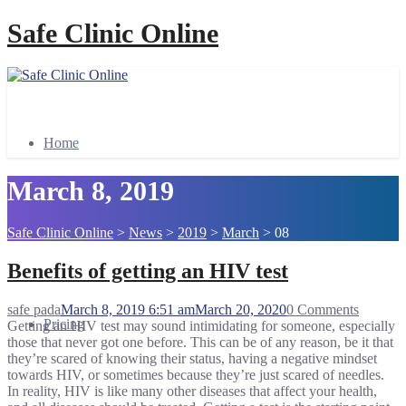
Safe Clinic Online
Home
March 8, 2019
Safe Clinic Online
>
News
>
2019
>
March
>
08
Booking
Benefits of getting an HIV test
safe pada
March 8, 2019 6:51 am
March 20, 2020
0 Comments
Pricing
Getting an HIV test may sound intimidating for someone, especially
those that never got one before. This can be of any reason, be it that
they’re scared of knowing their status, having a negative mindset
towards HIV, or sometimes because they’re just scared of needles.
In reality, HIV is like many other diseases that affect your health,