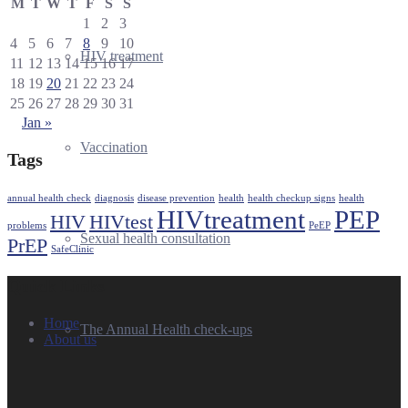
M
T
W
T
F
S
S
1
2
3
4
5
6
7
8
9
10
HIV treatment
11
12
13
14
15
16
17
18
19
20
21
22
23
24
25
26
27
28
29
30
31
Jan »
Vaccination
Tags
annual health check
diagnosis
disease prevention
health
health checkup signs
health
HIVtreatment
PEP
HIV
HIVtest
problems
PeEP
Sexual health consultation
PrEP
SafeClinic
Quick Links
Home
The Annual Health check-ups
About us