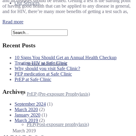
and all diseases should be treated. Getting a test is the starting point
Our Services
of having good health that can be applied to any disease in general,
and for HIV, there’re many more benefits of getting a test such as,
Read more
HIV test
Recent Posts
10 Signs You Should Get an Annual Health Checkup
Treating HIV at Safe Clinic
Sexual health lab test
Why should you visit Safe Clinic?
PEP medication at Safe Clinic
PrEP at Safe Clinic
Archives
PrEP (Pre-exposure Prophylaxis)
September 2024
(1)
March 2020
(2)
January 2020
(1)
March 2019
(2)
PEP(Post-exposure prophylaxis)
March 2019