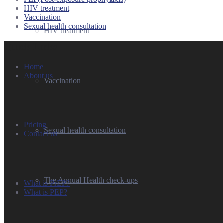
HIV treatment
Vaccination
Sexual health consultation
HIV treatment
Quick Links
Home
About us
Vaccination
Pricing
Sexual health consultation
Contact us
The Annual Health check-ups
What is PrEP?
What is PEP?