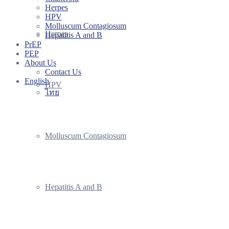
Herpes
HPV
Molluscum Contagiosum
Herpes
Hepatitis A and B
PrEP
PEP
About Us
Contact Us
English
HPV
ไทย
Molluscum Contagiosum
Hepatitis A and B