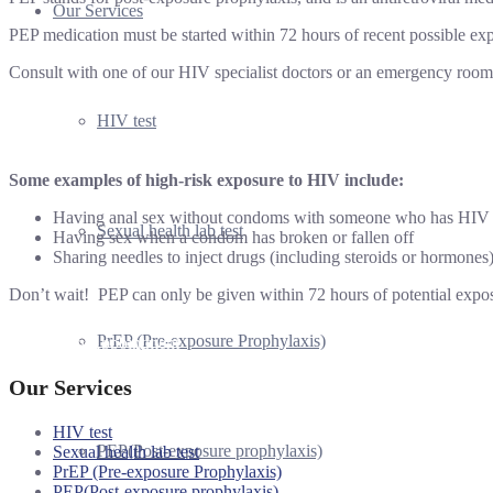
Our Services
PEP medication must be started within 72 hours of recent possible ex
Consult with one of our HIV specialist doctors or an emergency room 
HIV test
Some examples of high-risk exposure to HIV include:
Having anal sex without condoms with someone who has HIV
Sexual health lab test
Having sex when a condom has broken or fallen off
Sharing needles to inject drugs (including steroids or hormones
Don’t wait! PEP can only be given within 72 hours of potential expos
PrEP (Pre-exposure Prophylaxis)
Book an Appointment
Our Services
HIV test
PEP(Post-exposure prophylaxis)
Sexual health lab test
PrEP (Pre-exposure Prophylaxis)
PEP(Post-exposure prophylaxis)