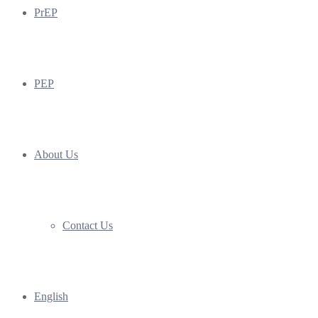
PrEP
PEP
About Us
Contact Us
English