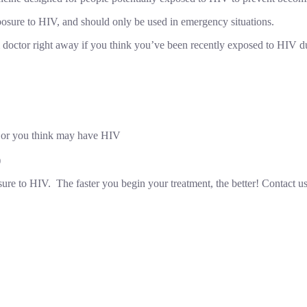
posure to HIV, and should only be used in emergency situations.
doctor right away if you think you’ve been recently exposed to HIV du
 or you think may have HIV
)
ure to HIV. The faster you begin your treatment, the better! Contact u