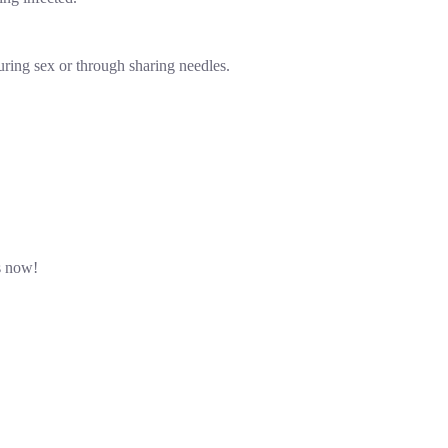
ring sex or through sharing needles.
s now!