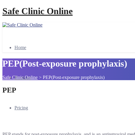
Safe Clinic Online
Home
PEP(Post-exposure prophylaxis)
Safe Clinic Online
>
PEP(Post-exposure prophylaxis)
Booking
PEP
Pricing
PEP stands for post-exposure prophylaxis, and is an antiretroviral me