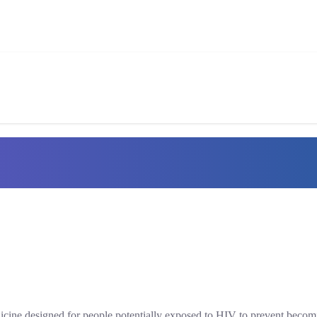
dicine designed for people potentially exposed to HIV to prevent becom