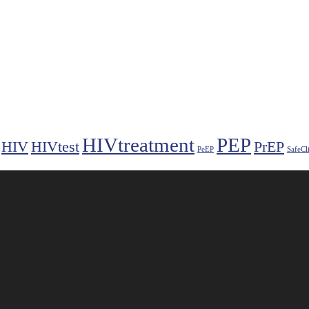
HIVtreatment
PEP
HIV
HIVtest
PrEP
PeEP
SafeCl