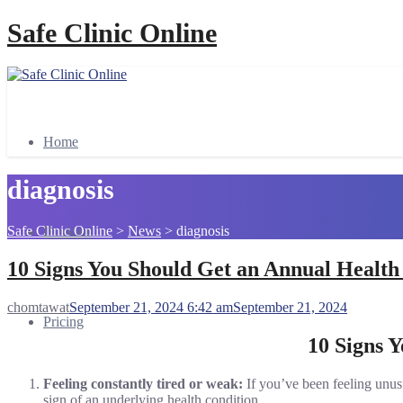
Safe Clinic Online
Home
diagnosis
Safe Clinic Online
>
News
>
diagnosis
Booking
10 Signs You Should Get an Annual Healt
chomtawat
September 21, 2024 6:42 am
September 21, 2024
Pricing
10 Signs 
Feeling constantly tired or weak:
If you’ve been feeling unusu
sign of an underlying health condition.