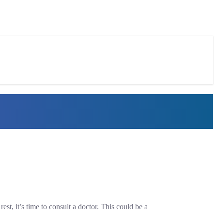
st, it’s time to consult a doctor. This could be a