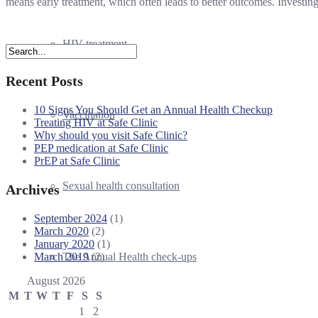
means early treatment, which often leads to better outcomes. Investin
HIV treatment
Recent Posts
10 Signs You Should Get an Annual Health Checkup
Vaccination
Treating HIV at Safe Clinic
Why should you visit Safe Clinic?
PEP medication at Safe Clinic
PrEP at Safe Clinic
Sexual health consultation
Archives
September 2024
(1)
March 2020
(2)
January 2020
(1)
March 2019
(2)
The Annual Health check-ups
August 2026
M
T
W
T
F
S
S
1
2