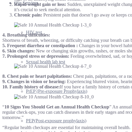
Our Services
Rapid weight gain or loss:
Sudden, unexplained weight changes
it’s crucial to seek medical attention.
Chronic pain:
Persistent pain that doesn’t go away or keeps co
HIV test
4.
Breathing difficulties:
Shortness of breath, wheezing, or difficulty catching your breath can
5.
Frequent diarrhea or constipation
:
Changes in your bowel habits
6. Skin changes:
New or changing skin growths, rashes, or moles sho
7. Prolonged stress or depression:
Feeling overwhelmed, sad, or hope
Sexual health lab test
8.
Chest pain or heart palpitations:
Chest pain, palpitations, or a r
9.
Changes in vision or hearing:
Experiencing blurred vision, hearin
10.
Family history of disease
:
If you have a family history of certain 
PrEP (Pre-exposure Prophylaxis)
“
10 Signs You Should Get an Annual Health Checkup
” An annual 
regular check-ups, you can catch diseases in their early stages and rec
tomorrow.”
PEP(Post-exposure prophylaxis)
“Regular health checkups are essential for maintaining overall health.