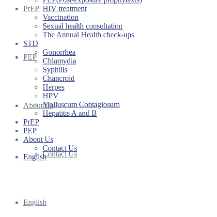
HIV treatment
PrEP
Vaccination
Sexual health consultation
The Annual Health check-ups
STD
Gonorrhea
PEP
Chlamydia
Syphilis
Chancroid
Herpes
HPV
Molluscum Contagiosum
About Us
Hepatitis A and B
PrEP
PEP
About Us
Contact Us
Contact Us
English
English