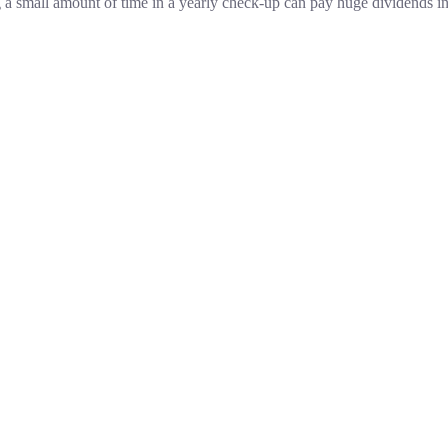
g a small amount of time in a yearly check-up can pay huge dividends in