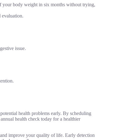
f your body weight in six months without trying,
l evaluation.
gestive issue.
tention.
potential health problems early. By scheduling
 annual health check today for a healthier
and improve your quality of life. Early detection