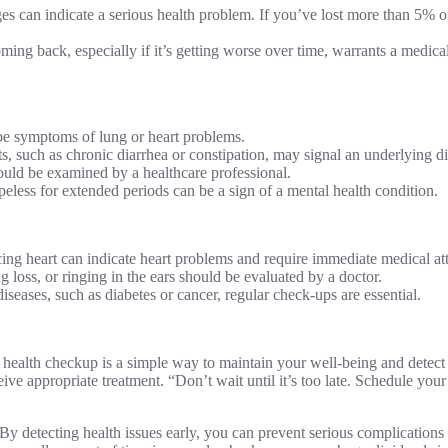
 can indicate a serious health problem. If you’ve lost more than 5% o
ming back, especially if it’s getting worse over time, warrants a medica
 be symptoms of lung or heart problems.
, such as chronic diarrhea or constipation, may signal an underlying di
uld be examined by a healthcare professional.
less for extended periods can be a sign of a mental health condition.
acing heart can indicate heart problems and require immediate medical at
g loss, or ringing in the ears should be evaluated by a doctor.
diseases, such as diabetes or cancer, regular check-ups are essential.
health checkup is a simple way to maintain your well-being and detect 
eive appropriate treatment. “Don’t wait until it’s too late. Schedule your
 By detecting health issues early, you can prevent serious complications 