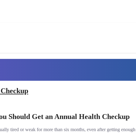
h Checkup
You Should Get an Annual Health Checkup
ally tired or weak for more than six months, even after getting enough re