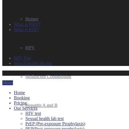
Herpes
What is PrEP?
What is PEP?
HPV
HIV Test
Sexual health lab test
Molluscum Contagiosum
Menu
Home
Booking
Pricing
Hepatitis A and B
Our Services
HIV test
Sexual health lab test
PrEP (Pre-exposure Prophylaxis)
PEP(Post-exposure prophylaxis)